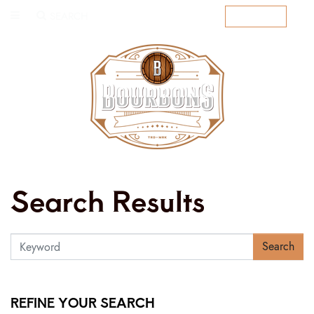
SEARCH
SUBSCRIBE
Search Results
Search
REFINE YOUR SEARCH