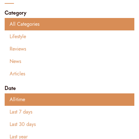
Category
All Categories
Lifestyle
Reviews
News
Articles
Date
All-time
Last 7 days
Last 30 days
Last year