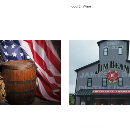
Food & Wine
nd Politics: The
Bourbon Tourism: Expl
Impact on American
Bourbon Trail
nd Politicians
Bourbons.com Staff