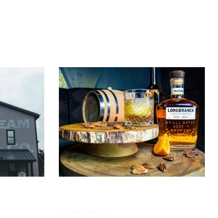
oring the
Exploring Bourbon’s Unique
Flavor Profiles: A Detailed Guide
Bourbons.com Staff