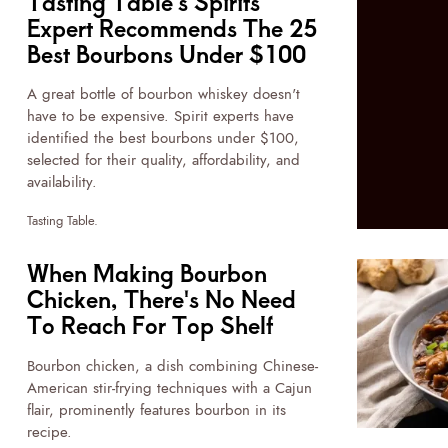
Tasting Table's Spirits
Expert Recommends The 25
Best Bourbons Under $100
A great bottle of bourbon whiskey doesn't
have to be expensive. Spirit experts have
identified the best bourbons under $100,
selected for their quality, affordability, and
availability.
Tasting Table.
When Making Bourbon
Chicken, There's No Need
To Reach For Top Shelf
Bourbon chicken, a dish combining Chinese-
American stir-frying techniques with a Cajun
flair, prominently features bourbon in its
recipe.