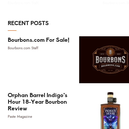
Bourbons.com Staff
Bourbons.com St
RECENT POSTS
Bourbons.com For Sale!
Bourbons.com Staff
Orphan Barrel Indigo’s
Hour 18-Year Bourbon
Review
Paste Magazine