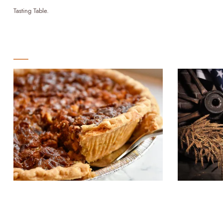
Tasting Table.
STAFF PICKS
Bourbon and Beyond: Exploring
Bourbon a
the Influence of Bourbon on
Spirit's 
Southern Cuisine
Politics a