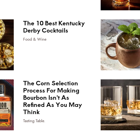
The 10 Best Kentucky
Derby Cocktails
Food & Wine
The Corn Selection
Process For Making
Bourbon Isn't As
Refined As You May
Think
Tasting Table.