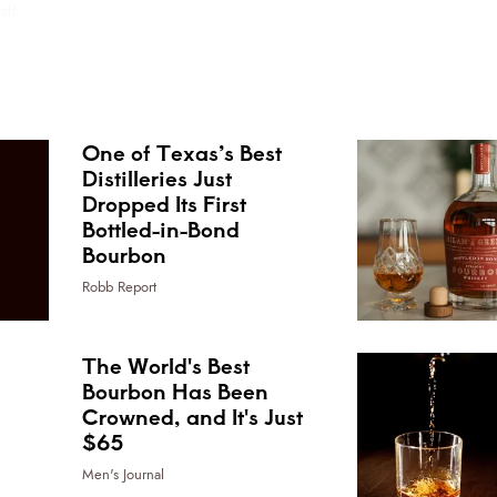
aff
One of Texas’s Best
Distilleries Just
Dropped Its First
Bottled-in-Bond
Bourbon
Robb Report
The World's Best
Bourbon Has Been
Crowned, and It's Just
$65
Men's Journal