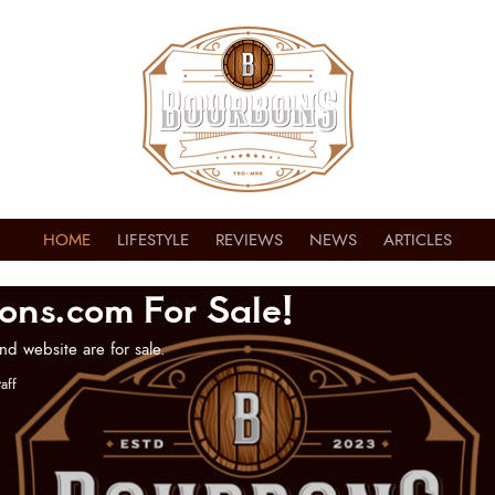
HOME
LIFESTYLE
REVIEWS
NEWS
ARTICLES
ons.com For Sale!
nd website are for sale.
aff