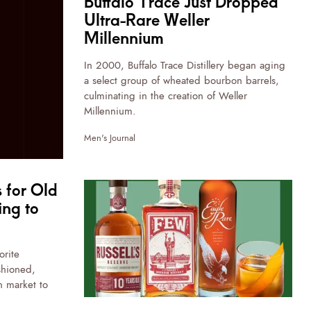
Buffalo Trace Just Dropped
Ultra-Rare Weller
Millennium
In 2000, Buffalo Trace Distillery began aging
a select group of wheated bourbon barrels,
culminating in the creation of Weller
Millennium.
Men's Journal
 for Old
ing to
orite
shioned,
 market to