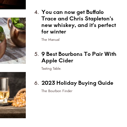
You can now get Buffalo
Trace and Chris Stapleton's
new whiskey, and it's perfect
for winter
The Manual
9 Best Bourbons To Pair With
Apple Cider
Tasting Table.
2023 Holiday Buying Guide
The Bourbon Finder