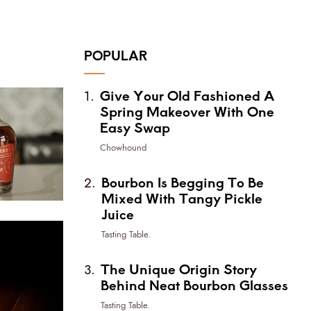
POPULAR
Give Your Old Fashioned A
Spring Makeover With One
Easy Swap
Chowhound
Bourbon Is Begging To Be
Mixed With Tangy Pickle
Juice
Tasting Table.
The Unique Origin Story
Behind Neat Bourbon Glasses
Tasting Table.