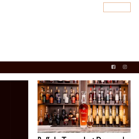
SUBSCRIBE