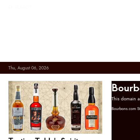
SEARCH
Thu, August 06, 2026
Bourb
This domain a
Bourbons.com St