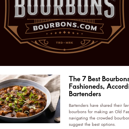
The 7 Best Bourbons
Fashioneds, Accord
Bartenders
Bartenders have shared their fav
bourbons for making an Old Fa
navigating the crowded bourbon
suggest the best options.