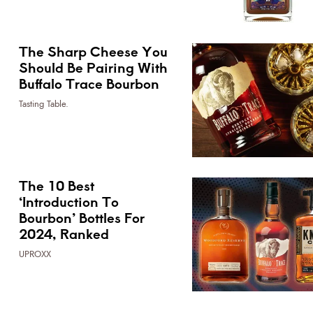
The Sharp Cheese You
Should Be Pairing With
Buffalo Trace Bourbon
Tasting Table.
The 10 Best
‘Introduction To
Bourbon’ Bottles For
2024, Ranked
UPROXX