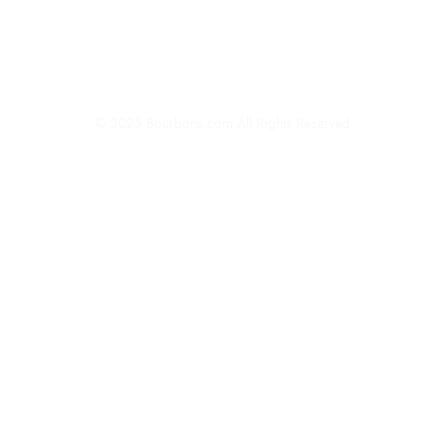
About Bourbons.com
Advertise
Newsletter Sign-Up
Contact Us
© 2025 Bourbons.com All Rights Reserved.
Privacy Policy