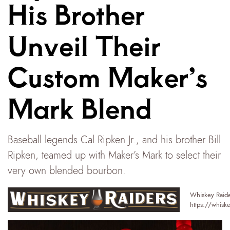
His Brother
Unveil Their
Custom Maker’s
Mark Blend
Baseball legends Cal Ripken Jr., and his brother Bill
Ripken, teamed up with Maker’s Mark to select their
very own blended bourbon.
Whiskey Raide
https://whisk