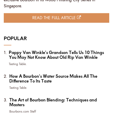
Singapore.
READ THE FULL ARTICLE
POPULAR
Pappy Van Winkle's Grandson Tells Us 10 Things
You May Not Know About Old Rip Van Winkle
Tasting Table.
How A Bourbon's Water Source Makes All The
Difference To Its Taste
Tasting Table.
The Art of Bourbon Blending: Techniques and
Masters
Bourbons.com Staff