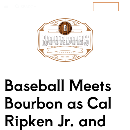
SEARCH
SUBSCRIBE
Baseball Meets
Bourbon as Cal
Ripken Jr. and