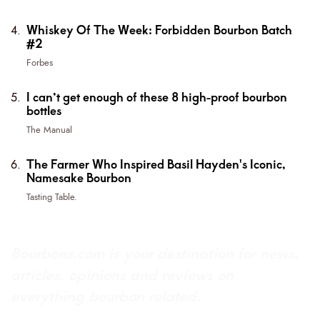
Whiskey Of The Week: Forbidden Bourbon Batch
#2
Forbes
I can’t get enough of these 8 high-proof bourbon
bottles
The Manual
The Farmer Who Inspired Basil Hayden's Iconic,
Namesake Bourbon
Tasting Table.
Bourbons.com is your destination for news,
articles, opinions and reviews on
everything bourbon related.