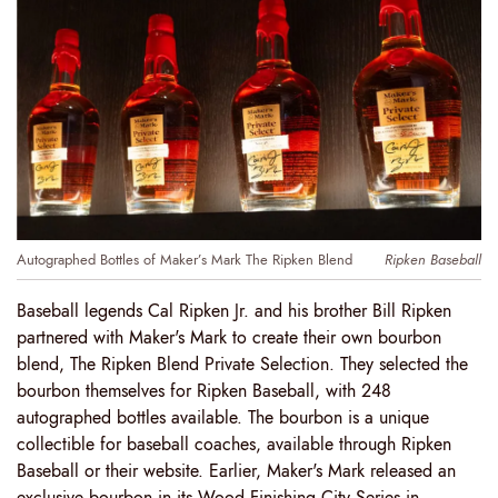
Autographed Bottles of Maker’s Mark The Ripken Blend
Ripken Baseball
Baseball legends Cal Ripken Jr. and his brother Bill Ripken
partnered with Maker's Mark to create their own bourbon
blend, The Ripken Blend Private Selection. They selected the
bourbon themselves for Ripken Baseball, with 248
autographed bottles available. The bourbon is a unique
collectible for baseball coaches, available through Ripken
Baseball or their website. Earlier, Maker's Mark released an
exclusive bourbon in its Wood Finishing City Series in