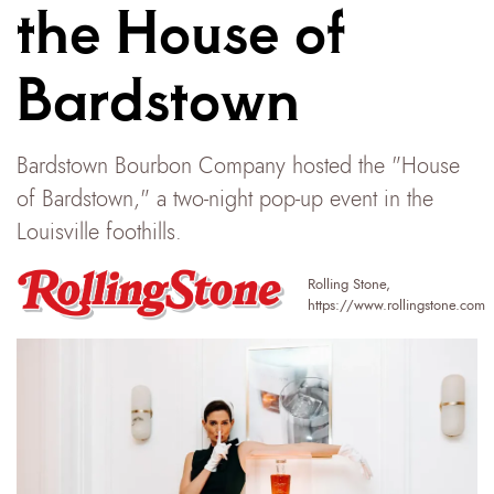
the House of
Bardstown
Bardstown Bourbon Company hosted the "House
of Bardstown," a two-night pop-up event in the
Louisville foothills.
Rolling Stone
,
https://www.rollingstone.com