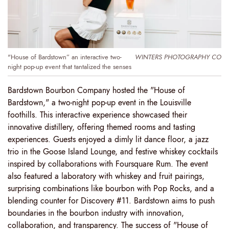
"House of Bardstown” an interactive two-
WINTERS PHOTOGRAPHY CO
night pop-up event that tantalized the senses
Bardstown Bourbon Company hosted the "House of
Bardstown," a two-night pop-up event in the Louisville
foothills. This interactive experience showcased their
innovative distillery, offering themed rooms and tasting
experiences. Guests enjoyed a dimly lit dance floor, a jazz
trio in the Goose Island Lounge, and festive whiskey cocktails
inspired by collaborations with Foursquare Rum. The event
also featured a laboratory with whiskey and fruit pairings,
surprising combinations like bourbon with Pop Rocks, and a
blending counter for Discovery #11. Bardstown aims to push
boundaries in the bourbon industry with innovation,
collaboration, and transparency. The success of "House of