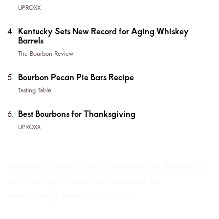
UPROXX
Kentucky Sets New Record for Aging Whiskey
Barrels
The Bourbon Review
Bourbon Pecan Pie Bars Recipe
Tasting Table.
Best Bourbons for Thanksgiving
UPROXX
Bourbons.com is your destination for news,
articles, opinions and reviews on
everything bourbon related.
About Bourbons.com
Advertise