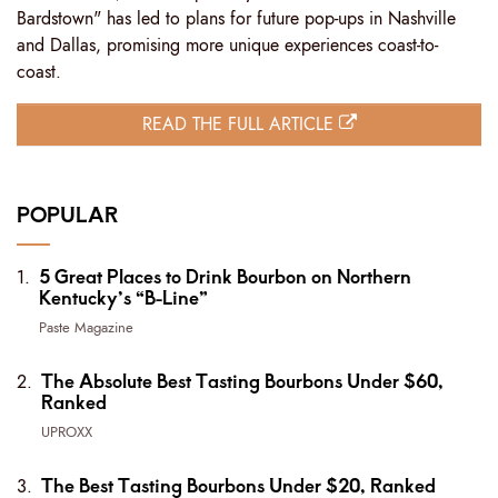
Bardstown" has led to plans for future pop-ups in Nashville
and Dallas, promising more unique experiences coast-to-
coast.
READ THE FULL ARTICLE
POPULAR
5 Great Places to Drink Bourbon on Northern
Kentucky’s “B-Line”
Paste Magazine
The Absolute Best Tasting Bourbons Under $60,
Ranked
UPROXX
The Best Tasting Bourbons Under $20, Ranked