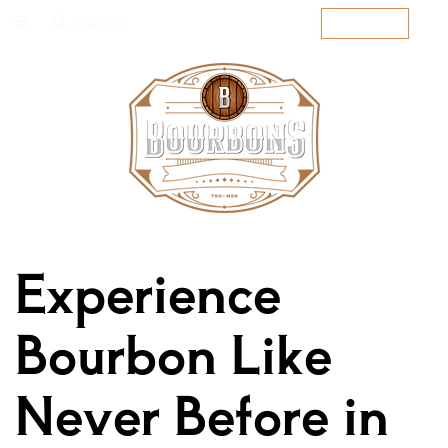
SEARCH
SUBSCRIBE
Experience
Bourbon Like
Never Before in