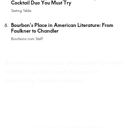
Cocktail Duo You Must Try
Tasting Table.
Bourbon's Place in American Literature: From
Faulkner to Chandler
Bourbons.com Staff
Bourbons.com is your destination for news,
articles, opinions and reviews on
everything bourbon related.
About Bourbons.com
Advertise
Newsletter Sign-Up
Contact Us
© 2025 Bourbons.com All Rights Reserved.