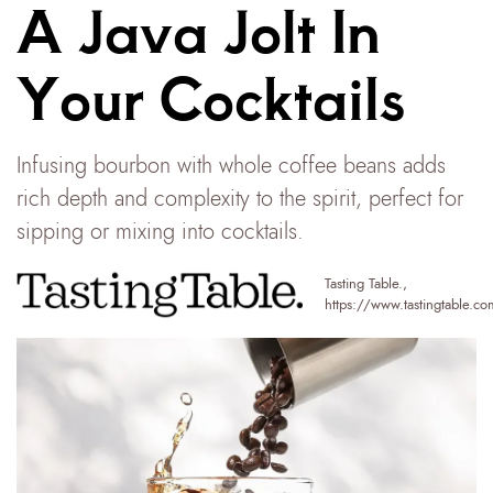
A Java Jolt In
Your Cocktails
Infusing bourbon with whole coffee beans adds
rich depth and complexity to the spirit, perfect for
sipping or mixing into cocktails.
Tasting Table.
,
https://www.tastingtable.co