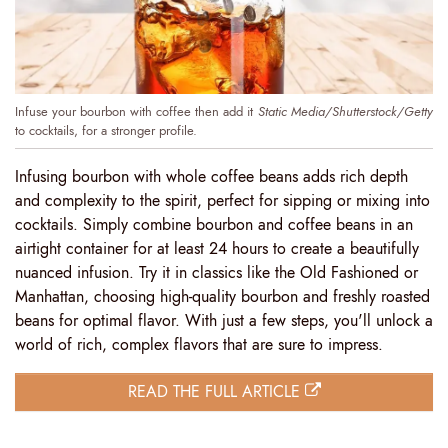
Infuse your bourbon with coffee then add it
Static Media/Shutterstock/Getty
to cocktails, for a stronger profile.
Infusing bourbon with whole coffee beans adds rich depth
and complexity to the spirit, perfect for sipping or mixing into
cocktails. Simply combine bourbon and coffee beans in an
airtight container for at least 24 hours to create a beautifully
nuanced infusion. Try it in classics like the Old Fashioned or
Manhattan, choosing high-quality bourbon and freshly roasted
beans for optimal flavor. With just a few steps, you'll unlock a
world of rich, complex flavors that are sure to impress.
READ THE FULL ARTICLE