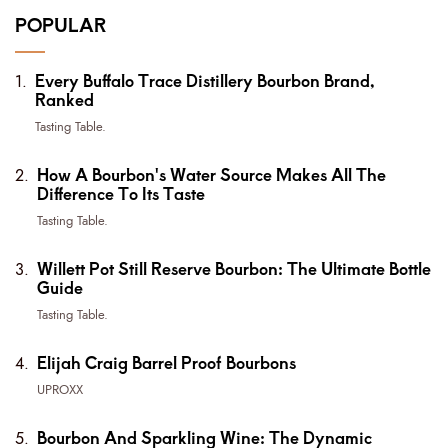
POPULAR
Every Buffalo Trace Distillery Bourbon Brand,
Ranked
Tasting Table.
How A Bourbon's Water Source Makes All The
Difference To Its Taste
Tasting Table.
Willett Pot Still Reserve Bourbon: The Ultimate Bottle
Guide
Tasting Table.
Elijah Craig Barrel Proof Bourbons
UPROXX
Bourbon And Sparkling Wine: The Dynamic