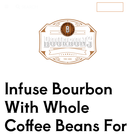
SEARCH
SUBSCRIBE
Infuse Bourbon
With Whole
Coffee Beans For