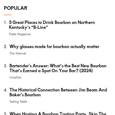
POPULAR
5 Great Places to Drink Bourbon on Northern
Kentucky’s “B-Line”
Paste Magazine
Why glasses made for bourbon actually matter
The Manual
Bartender's Answer: What’s the Best New Bourbon
That’s Earned a Spot On Your Bar? (2024)
VinePair
The Historical Connection Between Jim Beam And
Baker's Bourbon
Tasting Table.
When Hosting A Bourbon Tasting Party, Skip The