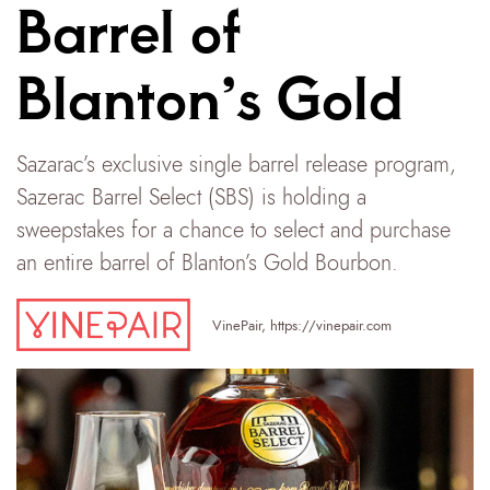
Barrel of
Blanton’s Gold
Sazarac’s exclusive single barrel release program,
Sazerac Barrel Select (SBS) is holding a
sweepstakes for a chance to select and purchase
an entire barrel of Blanton’s Gold Bourbon.
VinePair
,
https://vinepair.com