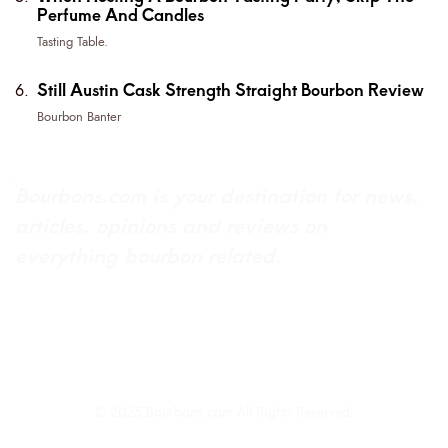
Perfume And Candles
Tasting Table.
Still Austin Cask Strength Straight Bourbon Review
Bourbon Banter
Bourbons.com is your destination for news,
articles, opinions and reviews on
everything bourbon related.
About Bourbons.com
Advertise
Newsletter Sign-Up
Contact Us
© 2025 Bourbons.com All Rights Reserved.