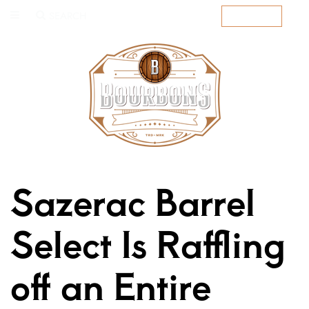
SEARCH
SUBSCRIBE
Sazerac Barrel
Select Is Raffling
off an Entire