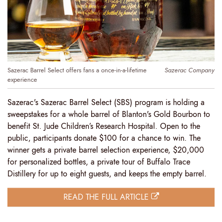
Sazerac Barrel Select offers fans a once-in-a-lifetime
Sazerac Company
experience
Sazerac's Sazerac Barrel Select (SBS) program is holding a
sweepstakes for a whole barrel of Blanton's Gold Bourbon to
benefit St. Jude Children’s Research Hospital. Open to the
public, participants donate $100 for a chance to win. The
winner gets a private barrel selection experience, $20,000
for personalized bottles, a private tour of Buffalo Trace
Distillery for up to eight guests, and keeps the empty barrel.
READ THE FULL ARTICLE