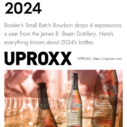
2024
Booker's Small Batch Bourbon drops 4 expressions
a year from the James B. Beam Distillery. Here's
everything known about 2024's bottles.
UPROXX
,
https://uproxx.com