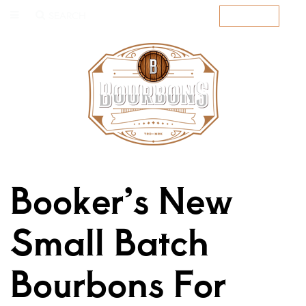
SEARCH
SUBSCRIBE
Booker’s New
Small Batch
Bourbons For