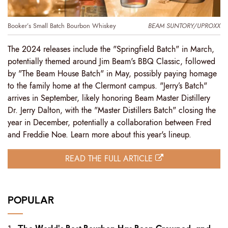
Booker’s Small Batch Bourbon Whiskey
BEAM SUNTORY/UPROXX
The 2024 releases include the "Springfield Batch" in March,
potentially themed around Jim Beam's BBQ Classic, followed
by "The Beam House Batch" in May, possibly paying homage
to the family home at the Clermont campus. "Jerry’s Batch"
arrives in September, likely honoring Beam Master Distillery
Dr. Jerry Dalton, with the "Master Distillers Batch" closing the
year in December, potentially a collaboration between Fred
and Freddie Noe. Learn more about this year's lineup.
READ THE FULL ARTICLE
POPULAR