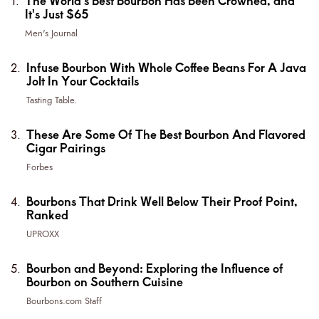
The World's Best Bourbon Has Been Crowned, and
It's Just $65
Men's Journal
Infuse Bourbon With Whole Coffee Beans For A Java
Jolt In Your Cocktails
Tasting Table.
These Are Some Of The Best Bourbon And Flavored
Cigar Pairings
Forbes
Bourbons That Drink Well Below Their Proof Point,
Ranked
UPROXX
Bourbon and Beyond: Exploring the Influence of
Bourbon on Southern Cuisine
Bourbons.com Staff