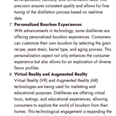
precision ensures consistent quality and allows for fine-
tuning of the distillation process based on real-time
data.
Personalized Bourbon Experiences
With advancements in technology, some distilleries are
offering personalized bourbon experiences. Consumers
can customize their own bourbon by selecting the grain
recipe, yeast strain, barrel type, and aging process. This
personalization aspect not only enhances the consumer
experience but also allows for an exploration of diverse
flavor profiles.
Virtual Reality and Augmented Reality
Virtual Reality (VR) and Augmented Reality (AR)
technologies are being used for marketing and
educational purposes. Distilleries are offering virtual
tours, tastings, and educational experiences, allowing
consumers to explore the world of bourbon from their
homes. This technological engagement is expanding the