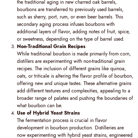
the traditional aging in new charred oak barrels,
bourbons are transferred to previously used barrels,
such as sherry, port, rum, or even beer barrels. This
secondary aging process infuses bourbons with
additional layers of flavor, adding notes of fruit, spice,
or sweetness, depending on the type of barrel used.
Non-Traditional Grain Recipes
While traditional bourbon is made primarily from corn,
distillers are experimenting with non-traditional grain
recipes. The inclusion of different grains like quinoa,
oats, or triticale is altering the flavor profile of bourbon,
offering new and unique tastes. These alternative grains
add different textures and complexities, appealing to a
broader range of palates and pushing the boundaries of
what bourbon can be.
Use of Hybrid Yeast Strains
The fermentation process is crucial in flavor
development in bourbon production. Distilleries are
now experimenting with hybrid yeast strains, engineered