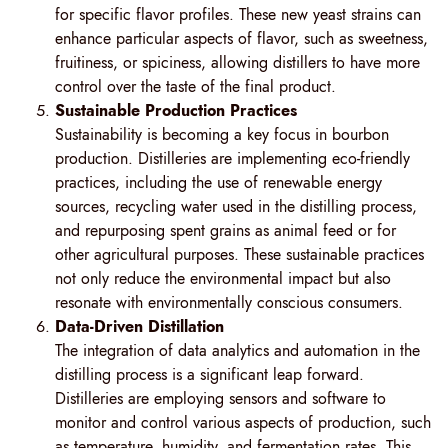
for specific flavor profiles. These new yeast strains can
enhance particular aspects of flavor, such as sweetness,
fruitiness, or spiciness, allowing distillers to have more
control over the taste of the final product.
Sustainable Production Practices
Sustainability is becoming a key focus in bourbon
production. Distilleries are implementing eco-friendly
practices, including the use of renewable energy
sources, recycling water used in the distilling process,
and repurposing spent grains as animal feed or for
other agricultural purposes. These sustainable practices
not only reduce the environmental impact but also
resonate with environmentally conscious consumers.
Data-Driven Distillation
The integration of data analytics and automation in the
distilling process is a significant leap forward.
Distilleries are employing sensors and software to
monitor and control various aspects of production, such
as temperature, humidity, and fermentation rates. This