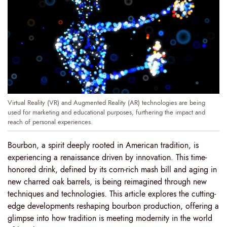
Virtual Reality (VR) and Augmented Reality (AR) technologies are being
used for marketing and educational purposes, furthering the impact and
reach of personal experiences.
Bourbon, a spirit deeply rooted in American tradition, is
experiencing a renaissance driven by innovation. This time-
honored drink, defined by its corn-rich mash bill and aging in
new charred oak barrels, is being reimagined through new
techniques and technologies. This article explores the cutting-
edge developments reshaping bourbon production, offering a
glimpse into how tradition is meeting modernity in the world