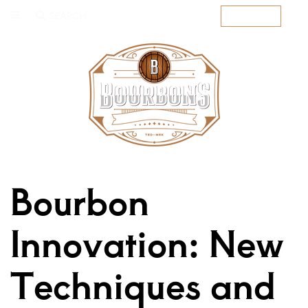
SEARCH
SUBSCRIBE
Bourbon
Innovation: New
Techniques and