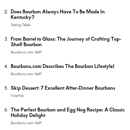
Does Bourbon Always Have To Be Made In
Kentucky?
Tasting Table.
From Barrel to Glass: The Journey of Crafting Top-
Shelf Bourbon
Bourbons.com Staff
Bourbons.com Describes The Bourbon Lifestyle!
Bourbons.com Staff
Skip Dessert: 7 Excellent After-Dinner Bourbons
VinePair
The Perfect Bourbon and Egg Nog Recipe: A Classic
Holiday Delight
Bourbons.com Staff