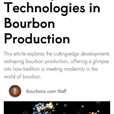
Technologies in
Bourbon
Production
This article explores the cutting-edge developments
reshaping bourbon production, offering a glimpse
into how tradition is meeting modernity in the
world of bourbon.
Bourbons.com Staff