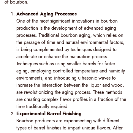
of bourbon.
Advanced Aging Processes
One of the most significant innovations in bourbon
production is the development of advanced aging
processes. Traditional bourbon aging, which relies on
the passage of time and natural environmental factors,
is being complemented by techniques designed to
accelerate or enhance the maturation process.
Techniques such as using smaller barrels for faster
aging, employing controlled temperature and humidity
environments, and introducing ultrasonic waves to
increase the interaction between the liquor and wood,
are revolutionizing the aging process. These methods
are creating complex flavor profiles in a fraction of the
time traditionally required.
Experimental Barrel Finishing
Bourbon producers are experimenting with different
types of barrel finishes to impart unique flavors. After