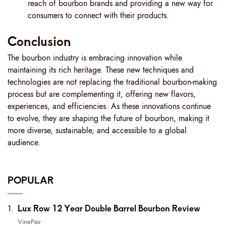
reach of bourbon brands and providing a new way for
consumers to connect with their products.
Conclusion
The bourbon industry is embracing innovation while
maintaining its rich heritage. These new techniques and
technologies are not replacing the traditional bourbon-making
process but are complementing it, offering new flavors,
experiences, and efficiencies. As these innovations continue
to evolve, they are shaping the future of bourbon, making it
more diverse, sustainable, and accessible to a global
audience.
POPULAR
Lux Row 12 Year Double Barrel Bourbon Review
VinePair