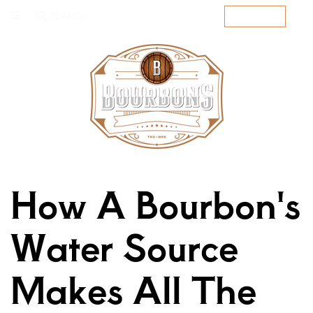
SEARCH
SUBSCRIBE
How A Bourbon's
Water Source
Makes All The