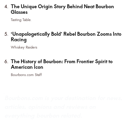
The Unique Origin Story Behind Neat Bourbon
Glasses
Tasting Table.
‘Unapologetically Bold’ Rebel Bourbon Zooms Into
Racing
Whiskey Raiders
The History of Bourbon: From Frontier Spirit to
American Icon
Bourbons.com Staff
Bourbons.com is your destination for news,
articles, opinions and reviews on
everything bourbon related.
About Bourbons.com
Advertise