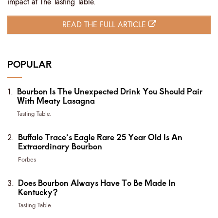
impact at The Tasting Table.
READ THE FULL ARTICLE
POPULAR
Bourbon Is The Unexpected Drink You Should Pair
With Meaty Lasagna
Tasting Table.
Buffalo Trace’s Eagle Rare 25 Year Old Is An
Extraordinary Bourbon
Forbes
Does Bourbon Always Have To Be Made In
Kentucky?
Tasting Table.