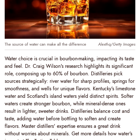
The source of water can make all the difference
Alexthq/Getty Images
Water choice is crucial in bourbon-making, impacting its taste
and feel. Dr. Craig Wilson's research highlights its significant
role, composing up to 60% of bourbon. Distilleries pick
sources strategically: river water for sharp profiles, springs for
smoothness, and wells for unique flavors. Kentucky's limestone
water and Scotland's island waters yield distinct spirits. Softer
waters create stronger bourbon, while mineral-dense ones
result in lighter, sweeter drinks. Distilleries balance cost and
taste, adding water before bottling to soften and create
flavors. Master distillers' expertise ensures a great drink
without worries about minerals. Get more details how water's