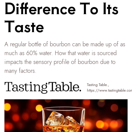
Difference To Its
Taste
A regular bottle of bourbon can be made up of as
much as 60% water. How that water is sourced
impacts the sensory profile of bourbon due to
many factors.
Tasting Table.
,
https://www.tastingtable.co